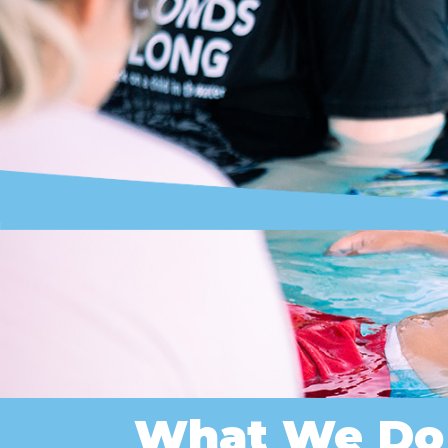
What We Do