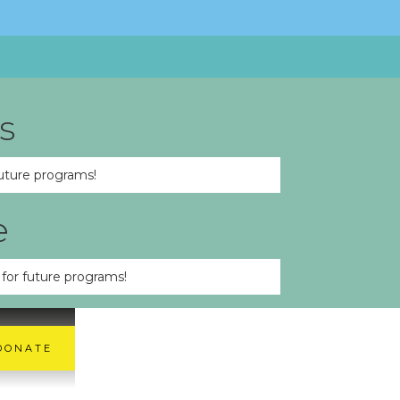
s
uture programs!
e
for future programs!
DONATE