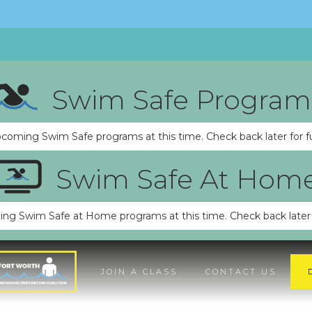
Swim Safe Program
pcoming Swim Safe programs at this time. Check back later for f
Swim Safe At Hom
ng Swim Safe at Home programs at this time. Check back later 
JOIN A CLASS
CONTACT US