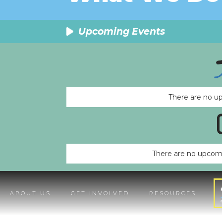
Upcoming Events
There are no u
There are no upcomi
ABOUT US
GET INVOLVED
RESOURCES