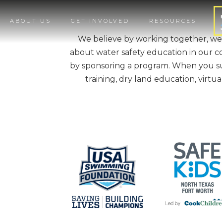
ABOUT US
GET INVOLVED
RESOURCES
We believe by working together, we
about water safety education in our c
by sponsoring a program. When you sup
training, dry land education, virtu