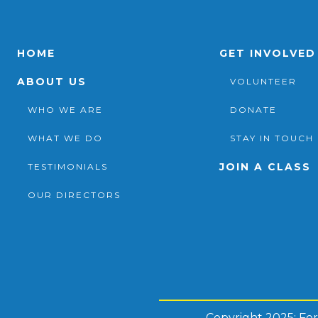
HOME
GET INVOLVED
ABOUT US
VOLUNTEER
WHO WE ARE
DONATE
WHAT WE DO
STAY IN TOUCH
JOIN A CLASS
TESTIMONIALS
OUR DIRECTORS
Copyright 2025: Fo