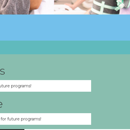
s
uture programs!
e
for future programs!