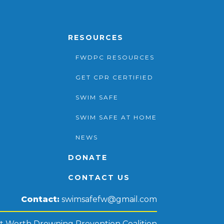
RESOURCES
FWDPC RESOURCES
GET CPR CERTIFIED
SWIM SAFE
SWIM SAFE AT HOME
NEWS
DONATE
CONTACT US
Contact:
swimsafefw@gmail.com
rt Worth Drowning Prevention Coalition