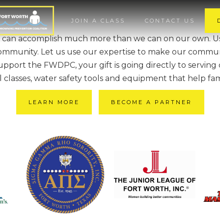
JOIN A CLASS
CONTACT US
 can accomplish much more than we can on our own. Use
ommunity. Let us use our expertise to make our commun
port the FWDPC, your gift is going directly to serving
al classes, water safety tools and equipment that help fam
LEARN MORE
BECOME A PARTNER