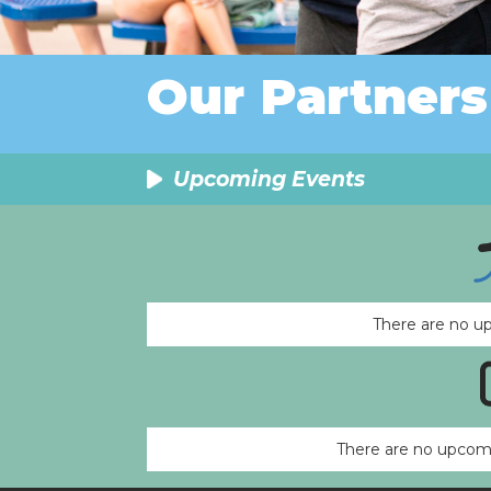
Our Partners
Upcoming Events
There are no u
There are no upcomi