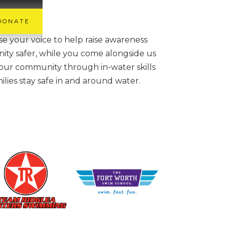
DONATE
 your voice to help raise awareness
ity safer, while you come alongside us
 our community through in-water skills
ilies stay safe in and around water.