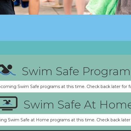
Swim Safe Program
pcoming Swim Safe programs at this time. Check back later for f
Swim Safe At Hom
ng Swim Safe at Home programs at this time. Check back later 